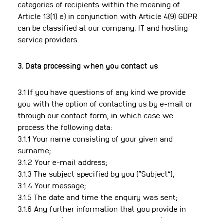
categories of recipients within the meaning of
Article 13(1) e) in conjunction with Article 4(9) GDPR
can be classified at our company: IT and hosting
service providers.
3. Data processing when you contact us
3.1 If you have questions of any kind we provide
you with the option of contacting us by e-mail or
through our contact form, in which case we
process the following data:
3.1.1 Your name consisting of your given and
surname;
3.1.2 Your e-mail address;
3.1.3 The subject specified by you (“Subject”);
3.1.4 Your message;
3.1.5 The date and time the enquiry was sent;
3.1.6 Any further information that you provide in