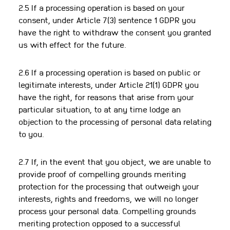
2.5 If a processing operation is based on your
consent, under Article 7(3) sentence 1 GDPR you
have the right to withdraw the consent you granted
us with effect for the future.
2.6 If a processing operation is based on public or
legitimate interests, under Article 21(1) GDPR you
have the right, for reasons that arise from your
particular situation, to at any time lodge an
objection to the processing of personal data relating
to you.
2.7 If, in the event that you object, we are unable to
provide proof of compelling grounds meriting
protection for the processing that outweigh your
interests, rights and freedoms, we will no longer
process your personal data. Compelling grounds
meriting protection opposed to a successful