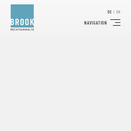
DE
/
EN
NAVIGATION