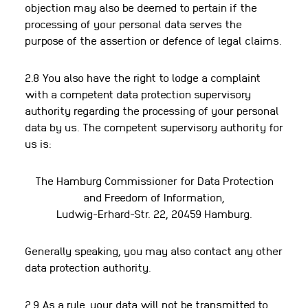
objection may also be deemed to pertain if the
processing of your personal data serves the
purpose of the assertion or defence of legal claims.
2.8 You also have the right to lodge a complaint
with a competent data protection supervisory
authority regarding the processing of your personal
data by us. The competent supervisory authority for
us is:
The Hamburg Commissioner for Data Protection
and Freedom of Information,
Ludwig-Erhard-Str. 22, 20459 Hamburg.
Generally speaking, you may also contact any other
data protection authority.
2.9 As a rule, your data will not be transmitted to