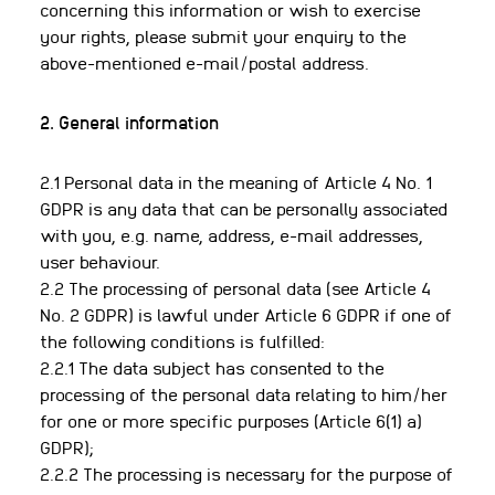
concerning this information or wish to exercise
your rights, please submit your enquiry to the
above-mentioned e-mail/postal address.
2. General information
2.1 Personal data in the meaning of Article 4 No. 1
GDPR is any data that can be personally associated
with you, e.g. name, address, e-mail addresses,
user behaviour.
2.2 The processing of personal data (see Article 4
No. 2 GDPR) is lawful under Article 6 GDPR if one of
the following conditions is fulfilled:
2.2.1 The data subject has consented to the
processing of the personal data relating to him/her
for one or more specific purposes (Article 6(1) a)
GDPR);
2.2.2 The processing is necessary for the purpose of