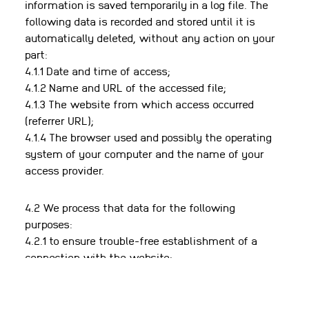
information is saved temporarily in a log file. The
following data is recorded and stored until it is
automatically deleted, without any action on your
part:
4.1.1 Date and time of access;
4.1.2 Name and URL of the accessed file;
4.1.3 The website from which access occurred
(referrer URL);
4.1.4 The browser used and possibly the operating
system of your computer and the name of your
access provider.
4.2 We process that data for the following
purposes:
4.2.1 to ensure trouble-free establishment of a
connection with the website;
4.2.2 to ensure convenient use of our website;
4.2.3 technical management and security of the
website;