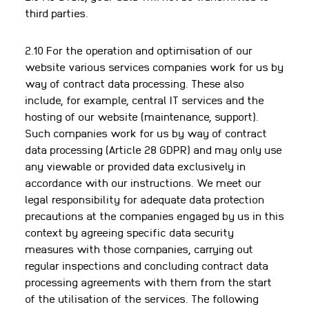
third parties.
2.10 For the operation and optimisation of our
website various services companies work for us by
way of contract data processing. These also
include, for example, central IT services and the
hosting of our website (maintenance, support).
Such companies work for us by way of contract
data processing (Article 28 GDPR) and may only use
any viewable or provided data exclusively in
accordance with our instructions. We meet our
legal responsibility for adequate data protection
precautions at the companies engaged by us in this
context by agreeing specific data security
measures with those companies, carrying out
regular inspections and concluding contract data
processing agreements with them from the start
of the utilisation of the services. The following