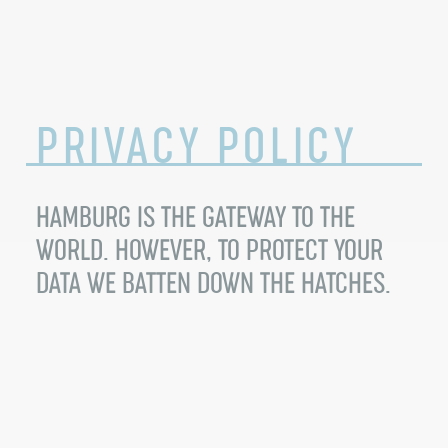
PRIVACY
POLICY
HAMBURG IS THE GATEWAY TO THE
WORLD. HOWEVER, TO PROTECT YOUR
DATA WE BATTEN DOWN THE HATCHES.