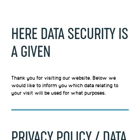
HERE
DATA
SECURITY
IS
A
GIVEN
Thank you for visiting our website. Below we
would like to inform you which data relating to
your visit will be used for what purposes.
PRIVACY
POLICY
/
DATA