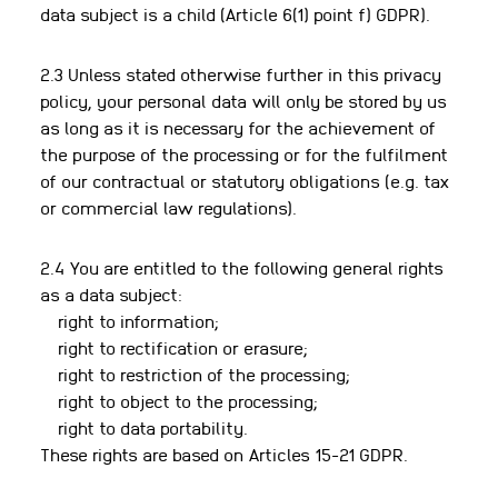
data subject is a child (Article 6(1) point f) GDPR).
2.3 Unless stated otherwise further in this privacy
policy, your personal data will only be stored by us
as long as it is necessary for the achievement of
the purpose of the processing or for the fulfilment
of our contractual or statutory obligations (e.g. tax
or commercial law regulations).
2.4 You are entitled to the following general rights
as a data subject:
right to information;
right to rectification or erasure;
right to restriction of the processing;
right to object to the processing;
right to data portability.
These rights are based on Articles 15-21 GDPR.