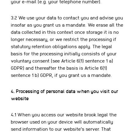
your e-mail (e.g. your telephone number).
3.2 We use your data to contact you and advise you
insofar as you grant us a mandate. We erase all the
data collected in this context once storage it is no
longer necessary, or we restrict the processing if
statutory retention obligations apply. The legal
basis for the processing initially consists of your
voluntary consent (see Article 6(1) sentence 1 a)
GDPR) and thereafter the basis is Article 6(1)
sentence 1 b) GDPR, if you grant us a mandate.
4. Processing of personal data when you visit our
website
4.1 When you access our website brook.legal the
browser used on your device will automatically
send information to our website’s server. That