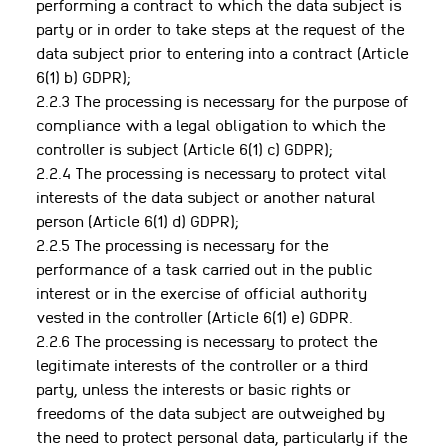
performing a contract to which the data subject is
party or in order to take steps at the request of the
data subject prior to entering into a contract (Article
6(1) b) GDPR);
2.2.3 The processing is necessary for the purpose of
compliance with a legal obligation to which the
controller is subject (Article 6(1) c) GDPR);
2.2.4 The processing is necessary to protect vital
interests of the data subject or another natural
person (Article 6(1) d) GDPR);
2.2.5 The processing is necessary for the
performance of a task carried out in the public
interest or in the exercise of official authority
vested in the controller (Article 6(1) e) GDPR.
2.2.6 The processing is necessary to protect the
legitimate interests of the controller or a third
party, unless the interests or basic rights or
freedoms of the data subject are outweighed by
the need to protect personal data, particularly if the