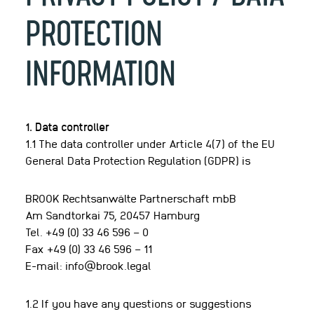
PROTECTION
INFORMATION
1. Data controller
1.1 The data controller under Article 4(7) of the EU
General Data Protection Regulation (GDPR) is
BROOK Rechtsanwälte Partnerschaft mbB
Am Sandtorkai 75, 20457 Hamburg
Tel. +49 (0) 33 46 596 – 0
Fax +49 (0) 33 46 596 – 11
E-mail: info@brook.legal
1.2 If you have any questions or suggestions