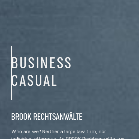
BUSINESS
CASUAL
BROOK RECHTSANWÄLTE
Who are we? Neither a large law firm, nor
individual attorneys. As BROOK Rechtsanwälte, we