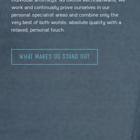
work and continually prove ourselves in our
personal specialist areas and combine only the
very best of both worlds: absolute quality with a
relaxed, personal touch.
WHAT MAKES US STAND OUT