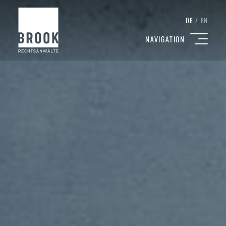
DE
/
EN
NAVIGATION