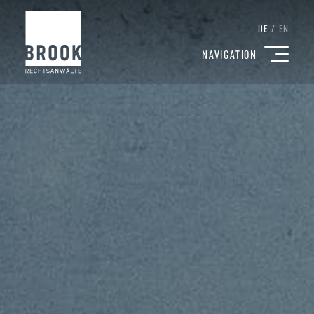
DE
/
EN
NAVIGATION