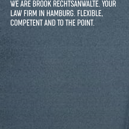
WE ARE BROOK RECHTSANWÄLTE. YOUR
LAW FIRM IN HAMBURG. FLEXIBLE,
COMPETENT AND TO THE POINT.