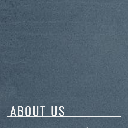
ABOUT
US